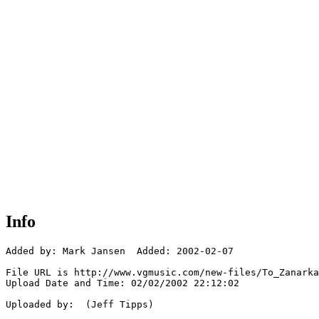
Info
Added by: Mark Jansen  Added: 2002-02-07

File URL is http://www.vgmusic.com/new-files/To_Zanarka
Upload Date and Time: 02/02/2002 22:12:02

Uploaded by:  (Jeff Tipps)
