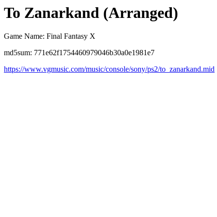
To Zanarkand (Arranged)
Game Name: Final Fantasy X
md5sum: 771e62f1754460979046b30a0e1981e7
https://www.vgmusic.com/music/console/sony/ps2/to_zanarkand.mid