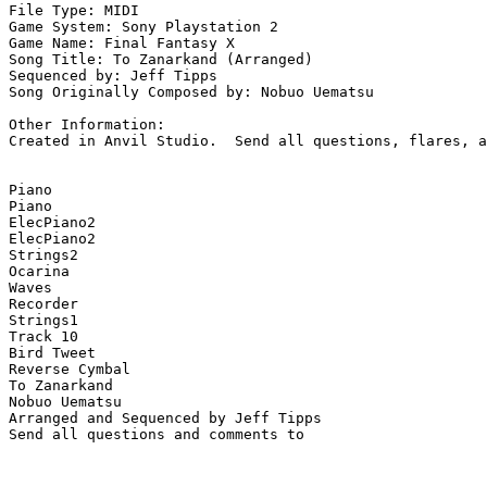
File Type: MIDI

Game System: Sony Playstation 2

Game Name: Final Fantasy X

Song Title: To Zanarkand (Arranged)

Sequenced by: Jeff Tipps

Song Originally Composed by: Nobuo Uematsu

Other Information: 

Created in Anvil Studio.  Send all questions, flares, a
Piano

Piano

ElecPiano2

ElecPiano2

Strings2

Ocarina

Waves

Recorder

Strings1

Track 10

Bird Tweet

Reverse Cymbal

To Zanarkand

Nobuo Uematsu

Arranged and Sequenced by Jeff Tipps
