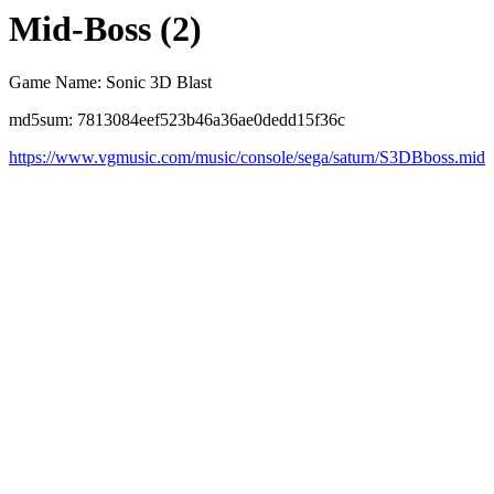
Mid-Boss (2)
Game Name: Sonic 3D Blast
md5sum: 7813084eef523b46a36ae0dedd15f36c
https://www.vgmusic.com/music/console/sega/saturn/S3DBboss.mid