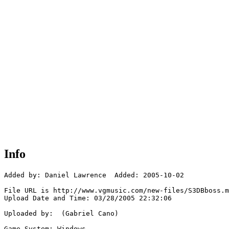
Info
Added by: Daniel Lawrence  Added: 2005-10-02

File URL is http://www.vgmusic.com/new-files/S3DBboss.m
Upload Date and Time: 03/28/2005 22:32:06

Uploaded by:  (Gabriel Cano)

Game System: Windows
