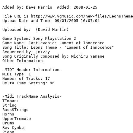
Added by: Dave Harris  Added: 2008-01-25

File URL is http://www.vgmusic.com/new-files/LeonsTheme
Upload Date and Time: 09/01/2005 16:07:04

Uploaded by:  (David Martin)

Game System: Sony Playstation 2

Game Name: Castlevania: Lament of Innocence

Song Title: Leons Theme - "Lament of Innocence"

Sequenced by: jnizzy

Song Originally Composed by: Michiru Yamane

Other Information: 

-MIDI Header Information-

MIDI Type: 1

Number of Tracks: 17

Delta Time Setting: 96

-Midi TrackName Analysis-

TImpani

String

BassSTrings

Horns

UpperTremolo

Drums

Rev Cymba;

Piano
