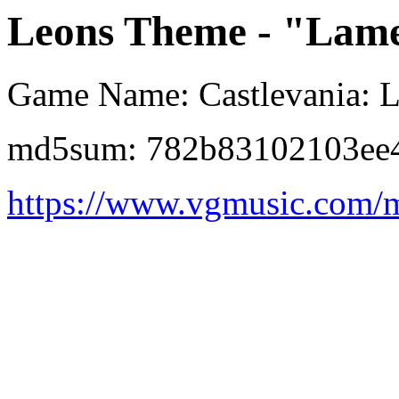
Leons Theme - "Lame
Game Name: Castlevania: L
md5sum: 782b83102103ee
https://www.vgmusic.com/