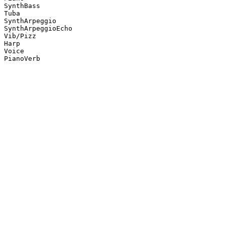
SynthBass

Tuba

SynthArpeggio

SynthArpeggioEcho

Vib/Pizz

Harp

Voice

PianoVerb
