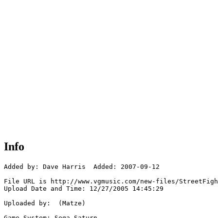
Info
Added by: Dave Harris  Added: 2007-09-12

File URL is http://www.vgmusic.com/new-files/StreetFigh
Upload Date and Time: 12/27/2005 14:45:29

Uploaded by:  (Matze)

Game System: Sega Saturn
