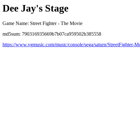
Dee Jay's Stage
Game Name: Street Fighter - The Movie
md5sum: 790316935669b7b07ca959502b385558
https://www.vgmusic.com/music/console/sega/saturn/StreetFighter-M