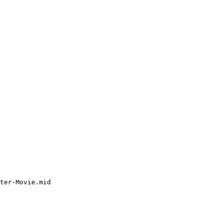
ter-Movie.mid
