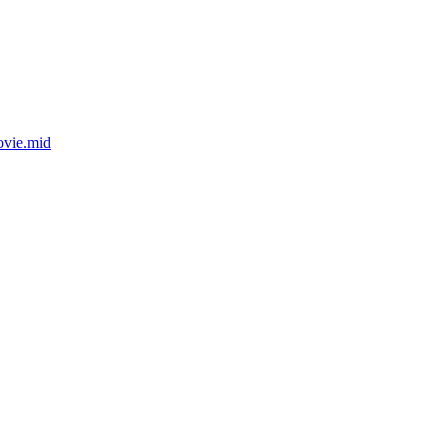
ovie.mid