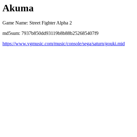
Akuma
Game Name: Street Fighter Alpha 2
md5sum: 7937b850dd93119b8b88b252685407f9
https://www.vgmusic.com/music/console/sega/saturn/gouki.mid