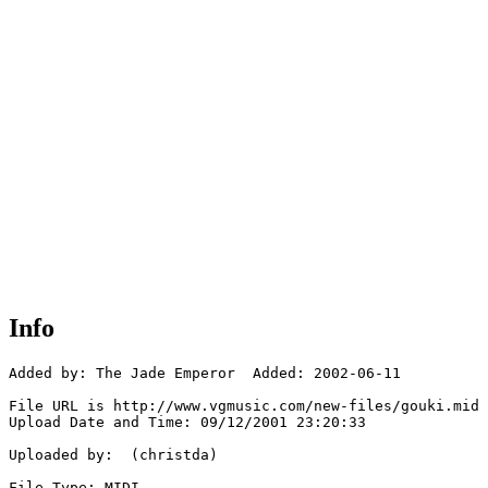
Info
Added by: The Jade Emperor  Added: 2002-06-11

File URL is http://www.vgmusic.com/new-files/gouki.mid

Upload Date and Time: 09/12/2001 23:20:33

Uploaded by:  (christda)

File Type: MIDI
