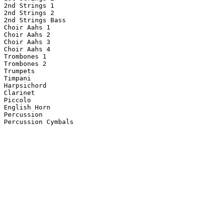
2nd Strings 1

2nd Strings 2

2nd Strings Bass

Choir Aahs 1

Choir Aahs 2

Choir Aahs 3

Choir Aahs 4

Trombones 1

Trombones 2

Trumpets

Timpani

Harpsichord

Clarinet

Piccolo

English Horn

Percussion

Percussion Cymbals
