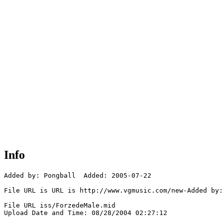
Info
Added by: Pongball  Added: 2005-07-22

File URL is URL is http://www.vgmusic.com/new-Added by:
File URL iss/ForzedeMale.mid

Upload Date and Time: 08/28/2004 02:27:12
