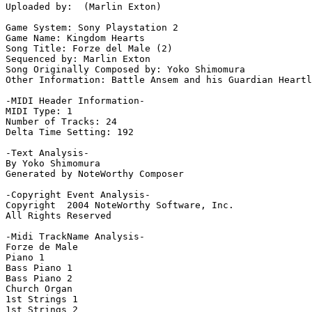
Uploaded by:  (Marlin Exton)

Game System: Sony Playstation 2

Game Name: Kingdom Hearts

Song Title: Forze del Male (2)

Sequenced by: Marlin Exton

Song Originally Composed by: Yoko Shimomura

Other Information: Battle Ansem and his Guardian Heartl
-MIDI Header Information-

MIDI Type: 1

Number of Tracks: 24

Delta Time Setting: 192

-Text Analysis-

By Yoko Shimomura

Generated by NoteWorthy Composer

-Copyright Event Analysis-

Copyright  2004 NoteWorthy Software, Inc.

All Rights Reserved

-Midi TrackName Analysis-

Forze de Male

Piano 1

Bass Piano 1

Bass Piano 2

Church Organ

1st Strings 1

1st Strings 2
