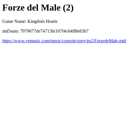
Forze del Male (2)
Game Name: Kingdom Hearts
md5sum: 7979077de74713fe167f4c64ff8e83b7
https://www.vgmusic.com/music/console/sony/ps2/ForzedeMale.mid