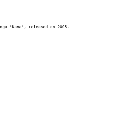
nga "Nana", released on 2005.
