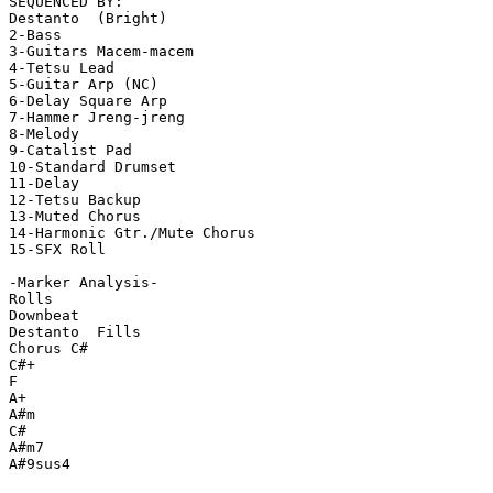
SEQUENCED BY:

Destanto  (Bright)

2-Bass

3-Guitars Macem-macem

4-Tetsu Lead

5-Guitar Arp (NC)

6-Delay Square Arp

7-Hammer Jreng-jreng

8-Melody

9-Catalist Pad

10-Standard Drumset

11-Delay

12-Tetsu Backup

13-Muted Chorus

14-Harmonic Gtr./Mute Chorus

15-SFX Roll

-Marker Analysis-

Rolls

Downbeat

Destanto  Fills

Chorus C#

C#+

F

A+

A#m

C#

A#m7

A#9sus4
