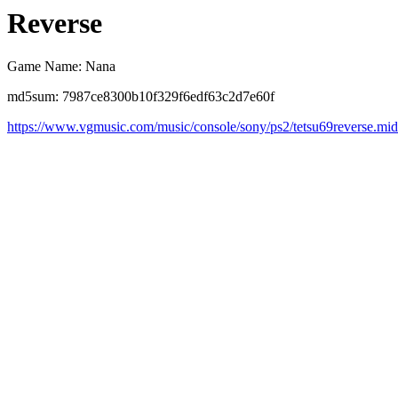
Reverse
Game Name: Nana
md5sum: 7987ce8300b10f329f6edf63c2d7e60f
https://www.vgmusic.com/music/console/sony/ps2/tetsu69reverse.mid