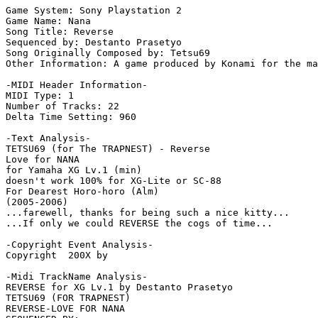
Game System: Sony Playstation 2

Game Name: Nana

Song Title: Reverse

Sequenced by: Destanto Prasetyo

Song Originally Composed by: Tetsu69

Other Information: A game produced by Konami for the ma
-MIDI Header Information-

MIDI Type: 1

Number of Tracks: 22

Delta Time Setting: 960

-Text Analysis-

TETSU69 (for The TRAPNEST) - Reverse

Love for NANA

for Yamaha XG Lv.1 (min)

doesn't work 100% for XG-Lite or SC-88

For Dearest Horo-horo (Alm)

(2005-2006)

...farewell, thanks for being such a nice kitty...

...If only we could REVERSE the cogs of time...

-Copyright Event Analysis-

Copyright  200X by

-Midi TrackName Analysis-

REVERSE for XG Lv.1 by Destanto Prasetyo

TETSU69 (FOR TRAPNEST)

REVERSE-LOVE FOR NANA
