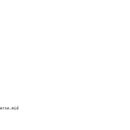
erse.mid
