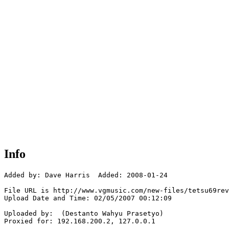
Info
Added by: Dave Harris  Added: 2008-01-24

File URL is http://www.vgmusic.com/new-files/tetsu69rev
Upload Date and Time: 02/05/2007 00:12:09

Uploaded by:  (Destanto Wahyu Prasetyo)

Proxied for: 192.168.200.2, 127.0.0.1
