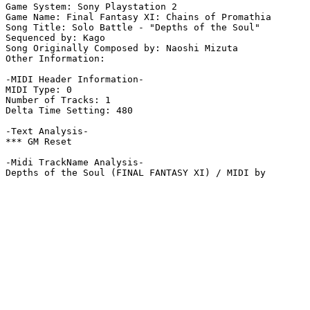
Game System: Sony Playstation 2

Game Name: Final Fantasy XI: Chains of Promathia

Song Title: Solo Battle - "Depths of the Soul"

Sequenced by: Kago

Song Originally Composed by: Naoshi Mizuta

Other Information: 

-MIDI Header Information-

MIDI Type: 0

Number of Tracks: 1

Delta Time Setting: 480

-Text Analysis-

*** GM Reset

-Midi TrackName Analysis-

Depths of the Soul (FINAL FANTASY XI) / MIDI by 
