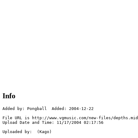
Info
Added by: Pongball  Added: 2004-12-22

File URL is http://www.vgmusic.com/new-files/depths.mid

Upload Date and Time: 11/17/2004 02:17:56

Uploaded by:  (Kago)
