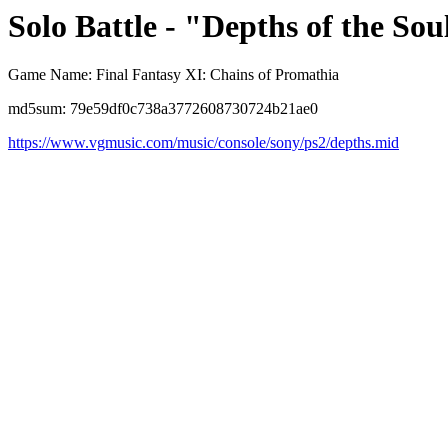
Solo Battle - "Depths of the Sou
Game Name: Final Fantasy XI: Chains of Promathia
md5sum: 79e59df0c738a3772608730724b21ae0
https://www.vgmusic.com/music/console/sony/ps2/depths.mid