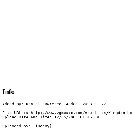
Info
Added by: Daniel Lawrence  Added: 2008-01-22

File URL is http://www.vgmusic.com/new-files/Kingdom_He
Upload Date and Time: 12/05/2005 01:46:08

Uploaded by:  (Danny)
