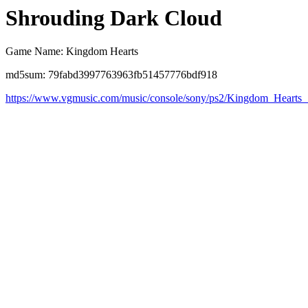
Shrouding Dark Cloud
Game Name: Kingdom Hearts
md5sum: 79fabd3997763963fb51457776bdf918
https://www.vgmusic.com/music/console/sony/ps2/Kingdom_Hearts