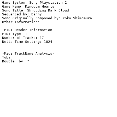
Game System: Sony Playstation 2

Game Name: Kingdom Hearts

Song Title: Shrouding Dark Cloud

Sequenced by: Danny

Song Originally Composed by: Yoko Shimomura

Other Information: 

-MIDI Header Information-

MIDI Type: 1

Number of Tracks: 17

Delta Time Setting: 1024

-Midi TrackName Analysis-

Tuba

Double  by: ^
