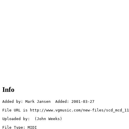
Info
Added by: Mark Jansen  Added: 2001-03-27

File URL is http://www.vgmusic.com/new-files/scd_mcd_11
Uploaded by:  (John Weeks)

File Type: MIDI
