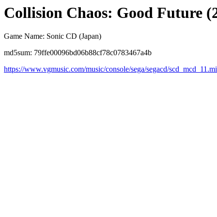
Collision Chaos: Good Future (
Game Name: Sonic CD (Japan)
md5sum: 79ffe00096bd06b88cf78c0783467a4b
https://www.vgmusic.com/music/console/sega/segacd/scd_mcd_11.m