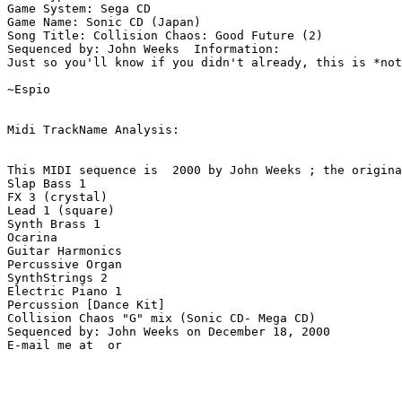
Game System: Sega CD

Game Name: Sonic CD (Japan)

Song Title: Collision Chaos: Good Future (2)

Sequenced by: John Weeks  Information: 

Just so you'll know if you didn't already, this is *not
~Espio

Midi TrackName Analysis:

This MIDI sequence is  2000 by John Weeks ; the origina
Slap Bass 1

FX 3 (crystal)

Lead 1 (square)

Synth Brass 1

Ocarina

Guitar Harmonics

Percussive Organ

SynthStrings 2

Electric Piano 1

Percussion [Dance Kit]

Collision Chaos "G" mix (Sonic CD- Mega CD)

Sequenced by: John Weeks on December 18, 2000
