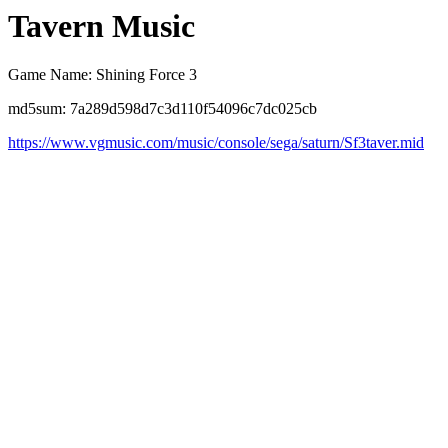
Tavern Music
Game Name: Shining Force 3
md5sum: 7a289d598d7c3d110f54096c7dc025cb
https://www.vgmusic.com/music/console/sega/saturn/Sf3taver.mid