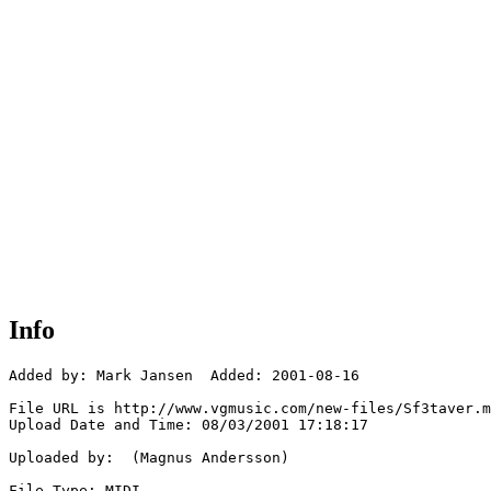
Info
Added by: Mark Jansen  Added: 2001-08-16

File URL is http://www.vgmusic.com/new-files/Sf3taver.m
Upload Date and Time: 08/03/2001 17:18:17

Uploaded by:  (Magnus Andersson)

File Type: MIDI
