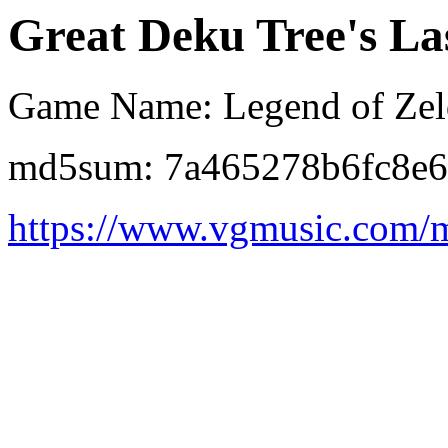
Great Deku Tree's Las
Game Name: Legend of Zeld
md5sum: 7a465278b6fc8e
https://www.vgmusic.com/