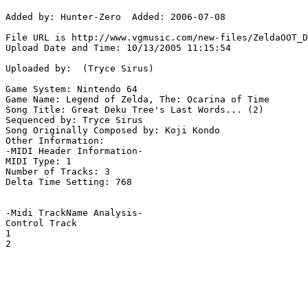
Added by: Hunter-Zero  Added: 2006-07-08

File URL is http://www.vgmusic.com/new-files/ZeldaOOT_D
Upload Date and Time: 10/13/2005 11:15:54

Uploaded by:  (Tryce Sirus)

Game System: Nintendo 64

Game Name: Legend of Zelda, The: Ocarina of Time

Song Title: Great Deku Tree's Last Words... (2)

Sequenced by: Tryce Sirus

Song Originally Composed by: Koji Kondo

Other Information: 

-MIDI Header Information-

MIDI Type: 1

Number of Tracks: 3

Delta Time Setting: 768

-Midi TrackName Analysis-

Control Track

1

2
