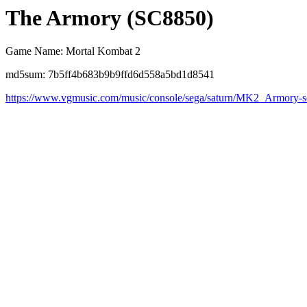
The Armory (SC8850)
Game Name: Mortal Kombat 2
md5sum: 7b5ff4b683b9b9ffd6d558a5bd1d8541
https://www.vgmusic.com/music/console/sega/saturn/MK2_Armory-s