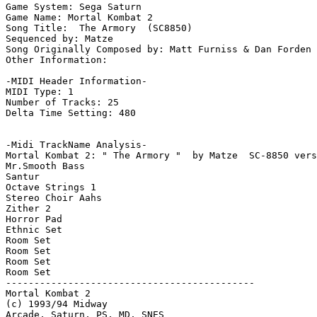
Game System: Sega Saturn

Game Name: Mortal Kombat 2

Song Title:  The Armory  (SC8850)

Sequenced by: Matze

Song Originally Composed by: Matt Furniss & Dan Forden

Other Information: 

-MIDI Header Information-

MIDI Type: 1

Number of Tracks: 25

Delta Time Setting: 480

-Midi TrackName Analysis-

Mortal Kombat 2: " The Armory "  by Matze  SC-8850 vers
Mr.Smooth Bass

Santur

Octave Strings 1

Stereo Choir Aahs

Zither 2

Horror Pad

Ethnic Set

Room Set

Room Set

Room Set

Room Set

--------------------------------------------

Mortal Kombat 2

(c) 1993/94 Midway

Arcade, Saturn, PS, MD, SNES
