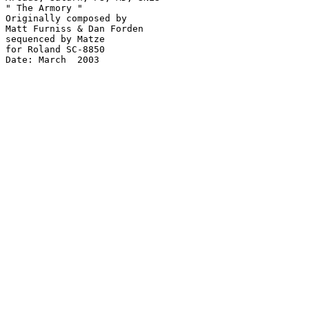
" The Armory "

Originally composed by

Matt Furniss & Dan Forden

sequenced by Matze

for Roland SC-8850

Date: March  2003
