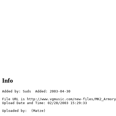
Info
Added by: Suds  Added: 2003-04-30

File URL is http://www.vgmusic.com/new-files/MK2_Armory
Upload Date and Time: 02/28/2003 15:29:33

Uploaded by:  (Matze)
