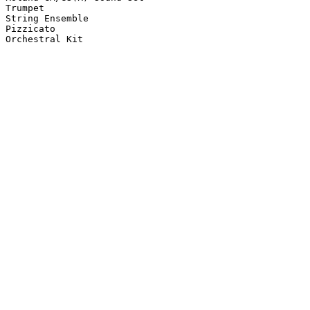
Trumpet

String Ensemble

Pizzicato

Orchestral Kit
