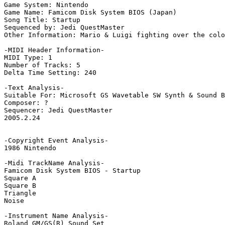
Game System: Nintendo

Game Name: Famicom Disk System BIOS (Japan)

Song Title: Startup

Sequenced by: Jedi QuestMaster

Other Information: Mario & Luigi fighting over the colo
-MIDI Header Information-

MIDI Type: 1

Number of Tracks: 5

Delta Time Setting: 240

-Text Analysis-

Suitable For: Microsoft GS Wavetable SW Synth & Sound B
Composer: ?

Sequencer: Jedi QuestMaster

2005.2.24

-Copyright Event Analysis-

1986 Nintendo

-Midi TrackName Analysis-

Famicom Disk System BIOS - Startup

Square A

Square B

Triangle

Noise

-Instrument Name Analysis-

Roland GM/GS(R) Sound Set
