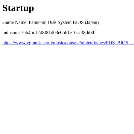
Startup
Game Name: Famicom Disk System BIOS (Japan)
md5sum: 7bb45c12d8f81d03e6561e16cc38dd8f
https://www.vgmusic.com/music/console/nintendo/nes/FDS_BIOS_-_