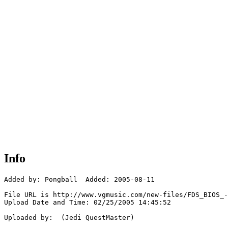
Info
Added by: Pongball  Added: 2005-08-11

File URL is http://www.vgmusic.com/new-files/FDS_BIOS_-
Upload Date and Time: 02/25/2005 14:45:52

Uploaded by:  (Jedi QuestMaster)
