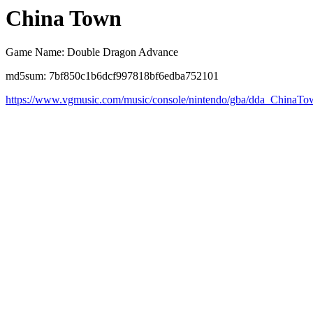
China Town
Game Name: Double Dragon Advance
md5sum: 7bf850c1b6dcf997818bf6edba752101
https://www.vgmusic.com/music/console/nintendo/gba/dda_ChinaT