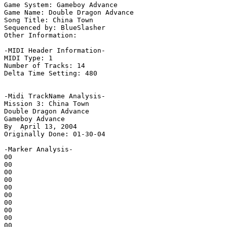
Game System: Gameboy Advance

Game Name: Double Dragon Advance

Song Title: China Town

Sequenced by: BlueSlasher

Other Information: 

-MIDI Header Information-

MIDI Type: 1

Number of Tracks: 14

Delta Time Setting: 480

-Midi TrackName Analysis-

Mission 3: China Town

Double Dragon Advance

Gameboy Advance

By  April 13, 2004

Originally Done: 01-30-04

-Marker Analysis-

00

00

00

00

00

00

00

00

00

00
