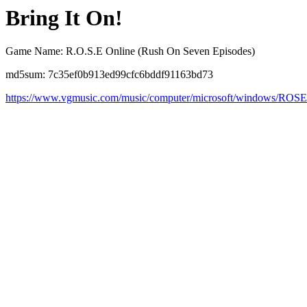
Bring It On!
Game Name: R.O.S.E Online (Rush On Seven Episodes)
md5sum: 7c35ef0b913ed99cfc6bddf91163bd73
https://www.vgmusic.com/music/computer/microsoft/windows/ROS