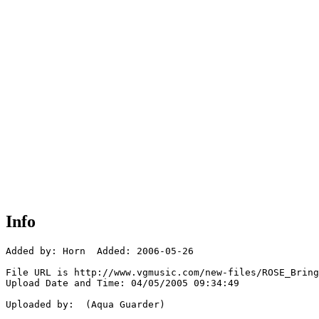
Info
Added by: Horn  Added: 2006-05-26

File URL is http://www.vgmusic.com/new-files/ROSE_Bring
Upload Date and Time: 04/05/2005 09:34:49

Uploaded by:  (Aqua Guarder)
