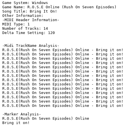
Game System: Windows

Game Name: R.O.S.E Online (Rush On Seven Episodes)

Song Title: Bring It On!

Other Information: 

-MIDI Header Information-

MIDI Type: 1

Number of Tracks: 14

Delta Time Setting: 120

-Midi TrackName Analysis-

R.O.S.E(Rush On Seven Episodes) Online - Bring it on!

R.O.S.E(Rush On Seven Episodes) Online - Bring it on!

R.O.S.E(Rush On Seven Episodes) Online - Bring it on!

R.O.S.E(Rush On Seven Episodes) Online - Bring it on!

R.O.S.E(Rush On Seven Episodes) Online - Bring it on!

R.O.S.E(Rush On Seven Episodes) Online - Bring it on!

R.O.S.E(Rush On Seven Episodes) Online - Bring it on!

R.O.S.E(Rush On Seven Episodes) Online - Bring it on!

R.O.S.E(Rush On Seven Episodes) Online - Bring it on!

R.O.S.E(Rush On Seven Episodes) Online - Bring it on!

R.O.S.E(Rush On Seven Episodes) Online - Bring it on!

R.O.S.E(Rush On Seven Episodes) Online - Bring it on!

R.O.S.E(Rush On Seven Episodes) Online - Bring it on!

R.O.S.E(Rush On Seven Episodes) Online - Bring it on!

-Marker Analysis-

R.O.S.E(Rush On Seven Episodes) Online

Bring it on!
