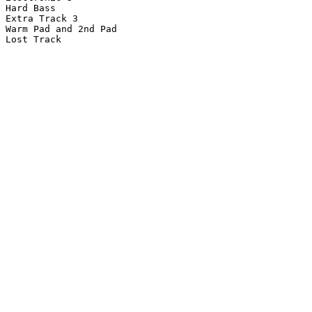
Hard Bass

Extra Track 3

Warm Pad and 2nd Pad

Lost Track
