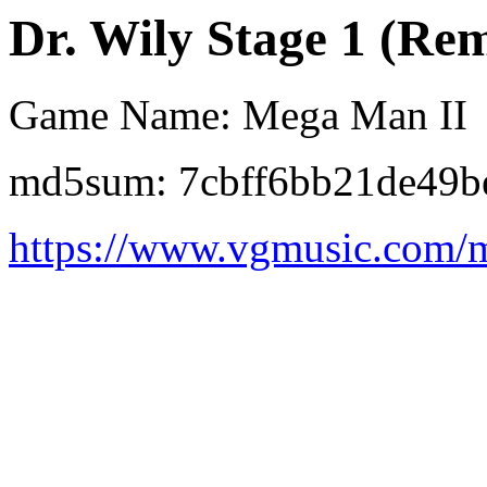
Dr. Wily Stage 1 (Remi
Game Name: Mega Man II
md5sum: 7cbff6bb21de49b
https://www.vgmusic.com/