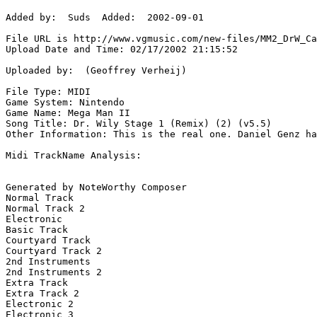
Added by:  Suds  Added:  2002-09-01

File URL is http://www.vgmusic.com/new-files/MM2_DrW_Ca
Upload Date and Time: 02/17/2002 21:15:52

Uploaded by:  (Geoffrey Verheij)

File Type: MIDI

Game System: Nintendo

Game Name: Mega Man II

Song Title: Dr. Wily Stage 1 (Remix) (2) (v5.5)

Other Information: This is the real one. Daniel Genz ha
Midi TrackName Analysis:

Generated by NoteWorthy Composer

Normal Track

Normal Track 2

Electronic

Basic Track

Courtyard Track

Courtyard Track 2

2nd Instruments

2nd Instruments 2

Extra Track

Extra Track 2

Electronic 2

Electronic 3
