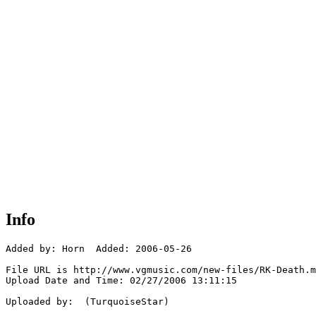
Info
Added by: Horn  Added: 2006-05-26

File URL is http://www.vgmusic.com/new-files/RK-Death.m
Upload Date and Time: 02/27/2006 13:11:15

Uploaded by:  (TurquoiseStar)
