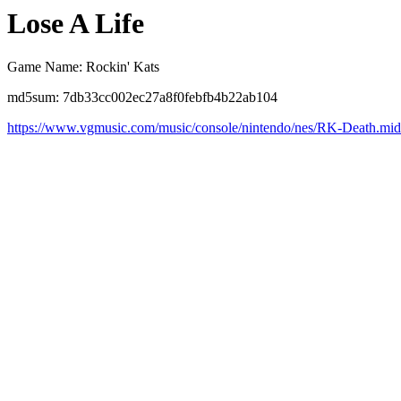
Lose A Life
Game Name: Rockin' Kats
md5sum: 7db33cc002ec27a8f0febfb4b22ab104
https://www.vgmusic.com/music/console/nintendo/nes/RK-Death.mid