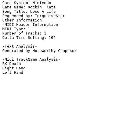
Game System: Nintendo

Game Name: Rockin' Kats

Song Title: Lose A Life

Sequenced by: TurquoiseStar

Other Information: 

-MIDI Header Information-

MIDI Type: 1

Number of Tracks: 3

Delta Time Setting: 192

-Text Analysis-

Generated by NoteWorthy Composer

-Midi TrackName Analysis-

RK-Death

Right Hand

Left Hand
