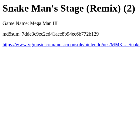
Snake Man's Stage (Remix) (2)
Game Name: Mega Man III
md5sum: 7dde3c9ec2ed41aee8b94ec6b772b129
https://www.vgmusic.com/music/console/nintendo/nes/MM3_-_Sn