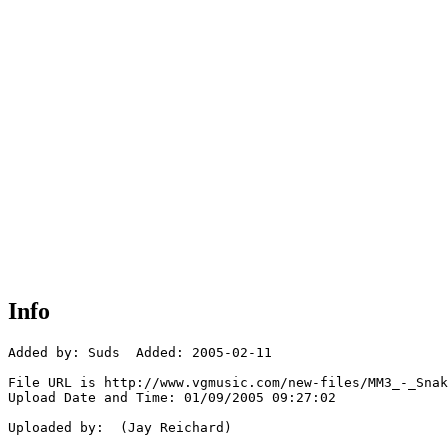
Info
Added by: Suds  Added: 2005-02-11

File URL is http://www.vgmusic.com/new-files/MM3_-_Snak
Upload Date and Time: 01/09/2005 09:27:02

Uploaded by:  (Jay Reichard)
