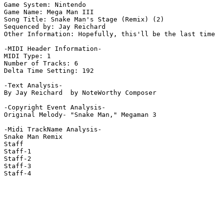
Game System: Nintendo

Game Name: Mega Man III

Song Title: Snake Man's Stage (Remix) (2)

Sequenced by: Jay Reichard

Other Information: Hopefully, this'll be the last time 
-MIDI Header Information-

MIDI Type: 1

Number of Tracks: 6

Delta Time Setting: 192

-Text Analysis-

By Jay Reichard  by NoteWorthy Composer

-Copyright Event Analysis-

Original Melody- "Snake Man," Megaman 3

-Midi TrackName Analysis-

Snake Man Remix

Staff

Staff-1

Staff-2

Staff-3

Staff-4
