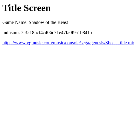
Title Screen
Game Name: Shadow of the Beast
md5sum: 7f32185cf4c406c71e47fa0f9a1b8415
https://www.vgmusic.com/music/console/sega/genesis/Sbeast_title.mi