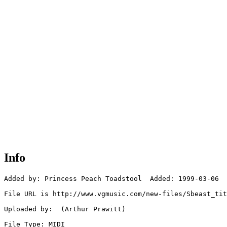
Info
Added by: Princess Peach Toadstool  Added: 1999-03-06

File URL is http://www.vgmusic.com/new-files/Sbeast_tit
Uploaded by:  (Arthur Prawitt)

File Type: MIDI
