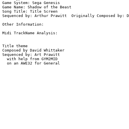
Game System: Sega Genesis

Game Name: Shadow of the Beast

Song Title: Title Screen

Sequenced by: Arthur Prawitt  Originally Composed by: D
Other Information: 

Midi TrackName Analysis:

Title theme

Composed by David Whittaker

Sequenced by: Art Prawitt

  with help from GYM2MID
