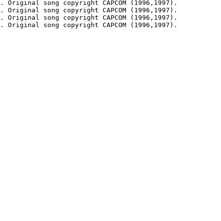
. Original song copyright CAPCOM (1996,1997).

. Original song copyright CAPCOM (1996,1997).

. Original song copyright CAPCOM (1996,1997).

. Original song copyright CAPCOM (1996,1997).
