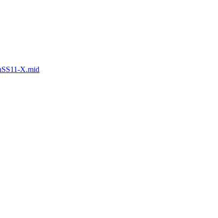
anSS11-X.mid