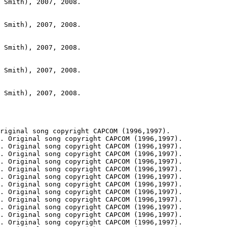
 Smith), 2007, 2008.

 Smith), 2007, 2008.

 Smith), 2007, 2008.

 Smith), 2007, 2008.

 Smith), 2007, 2008.

riginal song copyright CAPCOM (1996,1997).

. Original song copyright CAPCOM (1996,1997).

. Original song copyright CAPCOM (1996,1997).

. Original song copyright CAPCOM (1996,1997).

. Original song copyright CAPCOM (1996,1997).

. Original song copyright CAPCOM (1996,1997).

. Original song copyright CAPCOM (1996,1997).

. Original song copyright CAPCOM (1996,1997).

. Original song copyright CAPCOM (1996,1997).

. Original song copyright CAPCOM (1996,1997).

. Original song copyright CAPCOM (1996,1997).

. Original song copyright CAPCOM (1996,1997).

. Original song copyright CAPCOM (1996,1997).
