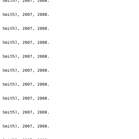
 Smith), 2007, 2008.

 Smith), 2007, 2008.

 Smith), 2007, 2008.

 Smith), 2007, 2008.

 Smith), 2007, 2008.

 Smith), 2007, 2008.

 Smith), 2007, 2008.

 Smith), 2007, 2008.

 Smith), 2007, 2008.

 Smith), 2007, 2008.
