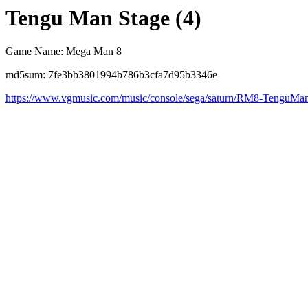
Tengu Man Stage (4)
Game Name: Mega Man 8
md5sum: 7fe3bb3801994b786b3cfa7d95b3346e
https://www.vgmusic.com/music/console/sega/saturn/RM8-TenguM