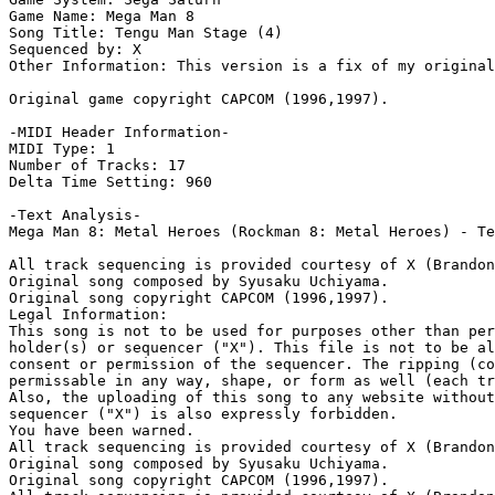
Game Name: Mega Man 8

Song Title: Tengu Man Stage (4) 

Sequenced by: X

Other Information: This version is a fix of my original
Original game copyright CAPCOM (1996,1997).

-MIDI Header Information-

MIDI Type: 1

Number of Tracks: 17

Delta Time Setting: 960

-Text Analysis-

Mega Man 8: Metal Heroes (Rockman 8: Metal Heroes) - Te
All track sequencing is provided courtesy of X (Brandon
Original song composed by Syusaku Uchiyama.

Original song copyright CAPCOM (1996,1997).

Legal Information:

This song is not to be used for purposes other than per
holder(s) or sequencer ("X"). This file is not to be al
consent or permission of the sequencer. The ripping (co
permissable in any way, shape, or form as well (each tr
Also, the uploading of this song to any website without
sequencer ("X") is also expressly forbidden.

You have been warned.

All track sequencing is provided courtesy of X (Brandon
Original song composed by Syusaku Uchiyama.

Original song copyright CAPCOM (1996,1997).
