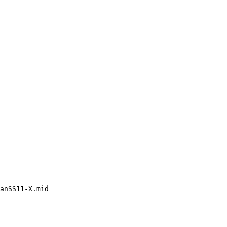
anSS11-X.mid
