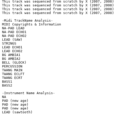
This track was sequenced from scratch by X (2007, 2008)
This track was sequenced from scratch by X (2007, 2008)
This track was sequenced from scratch by X (2007, 2008)
This track was sequenced from scratch by X (2007, 2008)
-Midi TrackName Analysis-

MIDI Copyrights & Information

NA-PAD LEAD

NA-PAD ECHO1

NA-PAD ECHO2

LEAD (SAW)

STRINGS

LEAD ECHO1

LEAD ECHO2

BG AMBIA1

BG AMBIA2

BELL (GLOCK)

PERCUSSION

TWANG MAIN

TWANG ECLFT

TWANG ECRT

BASS1

BASS2

-Instrument Name Analysis-

NA

PAD (new age)

PAD (new age)

PAD (new age)

LEAD (sawtooth)
