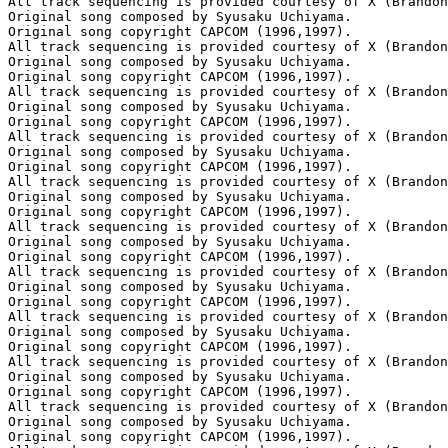
All track sequencing is provided courtesy of X (Brandon
Original song composed by Syusaku Uchiyama.

Original song copyright CAPCOM (1996,1997).

All track sequencing is provided courtesy of X (Brandon
Original song composed by Syusaku Uchiyama.

Original song copyright CAPCOM (1996,1997).

All track sequencing is provided courtesy of X (Brandon
Original song composed by Syusaku Uchiyama.

Original song copyright CAPCOM (1996,1997).

All track sequencing is provided courtesy of X (Brandon
Original song composed by Syusaku Uchiyama.

Original song copyright CAPCOM (1996,1997).

All track sequencing is provided courtesy of X (Brandon
Original song composed by Syusaku Uchiyama.

Original song copyright CAPCOM (1996,1997).

All track sequencing is provided courtesy of X (Brandon
Original song composed by Syusaku Uchiyama.

Original song copyright CAPCOM (1996,1997).

All track sequencing is provided courtesy of X (Brandon
Original song composed by Syusaku Uchiyama.

Original song copyright CAPCOM (1996,1997).

All track sequencing is provided courtesy of X (Brandon
Original song composed by Syusaku Uchiyama.

Original song copyright CAPCOM (1996,1997).

All track sequencing is provided courtesy of X (Brandon
Original song composed by Syusaku Uchiyama.

Original song copyright CAPCOM (1996,1997).

All track sequencing is provided courtesy of X (Brandon
Original song composed by Syusaku Uchiyama.

Original song copyright CAPCOM (1996,1997).
