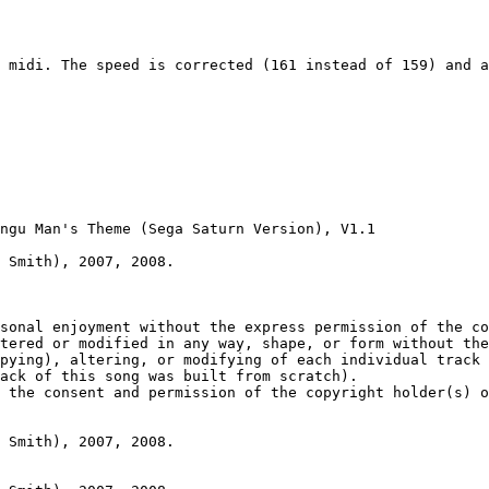
 midi. The speed is corrected (161 instead of 159) and a
ngu Man's Theme (Sega Saturn Version), V1.1

 Smith), 2007, 2008.

sonal enjoyment without the express permission of the co
tered or modified in any way, shape, or form without the
pying), altering, or modifying of each individual track 
ack of this song was built from scratch).

 the consent and permission of the copyright holder(s) o
 Smith), 2007, 2008.
