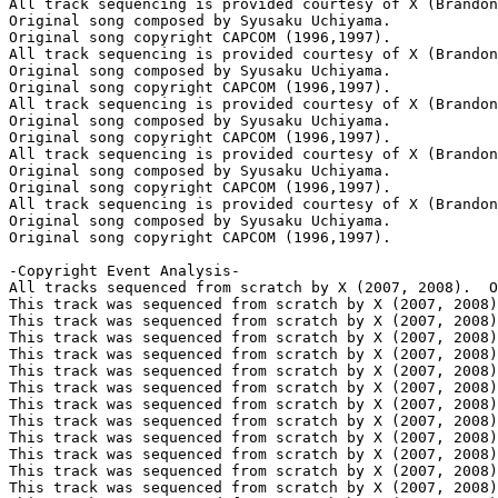
All track sequencing is provided courtesy of X (Brandon
Original song composed by Syusaku Uchiyama.

Original song copyright CAPCOM (1996,1997).

All track sequencing is provided courtesy of X (Brandon
Original song composed by Syusaku Uchiyama.

Original song copyright CAPCOM (1996,1997).

All track sequencing is provided courtesy of X (Brandon
Original song composed by Syusaku Uchiyama.

Original song copyright CAPCOM (1996,1997).

All track sequencing is provided courtesy of X (Brandon
Original song composed by Syusaku Uchiyama.

Original song copyright CAPCOM (1996,1997).

All track sequencing is provided courtesy of X (Brandon
Original song composed by Syusaku Uchiyama.

Original song copyright CAPCOM (1996,1997).

-Copyright Event Analysis-

All tracks sequenced from scratch by X (2007, 2008).  O
This track was sequenced from scratch by X (2007, 2008)
This track was sequenced from scratch by X (2007, 2008)
This track was sequenced from scratch by X (2007, 2008)
This track was sequenced from scratch by X (2007, 2008)
This track was sequenced from scratch by X (2007, 2008)
This track was sequenced from scratch by X (2007, 2008)
This track was sequenced from scratch by X (2007, 2008)
This track was sequenced from scratch by X (2007, 2008)
This track was sequenced from scratch by X (2007, 2008)
This track was sequenced from scratch by X (2007, 2008)
This track was sequenced from scratch by X (2007, 2008)
This track was sequenced from scratch by X (2007, 2008)