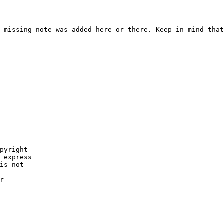
 missing note was added here or there. Keep in mind that
pyright

 express

is not

r
