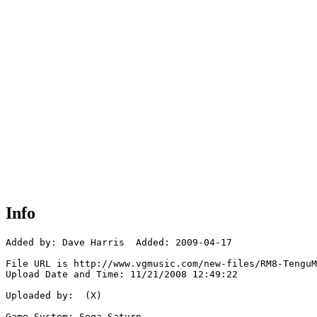
Info
Added by: Dave Harris  Added: 2009-04-17

File URL is http://www.vgmusic.com/new-files/RM8-TenguM
Upload Date and Time: 11/21/2008 12:49:22

Uploaded by:  (X)

Game System: Sega Saturn
