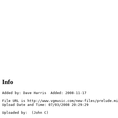
Info
Added by: Dave Harris  Added: 2008-11-17

File URL is http://www.vgmusic.com/new-files/prelude.mi
Upload Date and Time: 07/03/2008 20:29:29

Uploaded by:  (John C)
