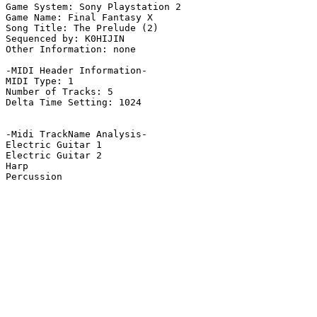
Game System: Sony Playstation 2

Game Name: Final Fantasy X

Song Title: The Prelude (2)

Sequenced by: K0HIJIN

Other Information: none

-MIDI Header Information-

MIDI Type: 1

Number of Tracks: 5

Delta Time Setting: 1024

-Midi TrackName Analysis-

Electric Guitar 1

Electric Guitar 2

Harp

Percussion
