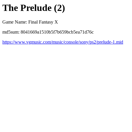
The Prelude (2)
Game Name: Final Fantasy X
md5sum: 8041669a1510b5f7b659bcb5ea71d76c
https://www.vgmusic.com/music/console/sony/ps2/prelude-1.mid