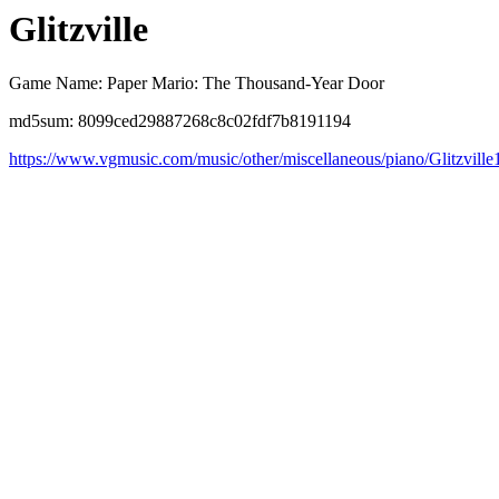
Glitzville
Game Name: Paper Mario: The Thousand-Year Door
md5sum: 8099ced29887268c8c02fdf7b8191194
https://www.vgmusic.com/music/other/miscellaneous/piano/Glitzville