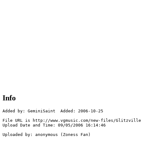
Info
Added by: GeminiSaint  Added: 2006-10-25

File URL is http://www.vgmusic.com/new-files/Glitzville
Upload Date and Time: 09/05/2006 16:14:46

Uploaded by: anonymous (Zoness Fan)
