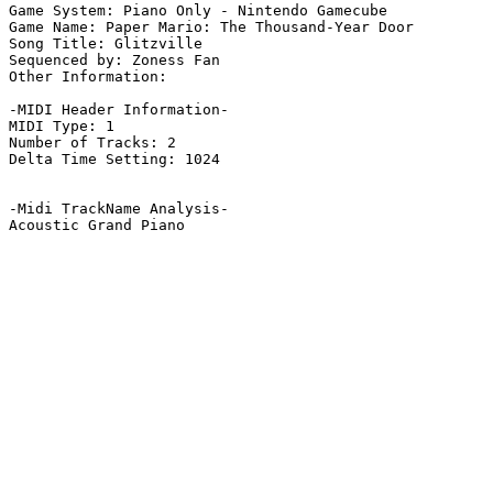
Game System: Piano Only - Nintendo Gamecube

Game Name: Paper Mario: The Thousand-Year Door

Song Title: Glitzville

Sequenced by: Zoness Fan

Other Information: 

-MIDI Header Information-

MIDI Type: 1

Number of Tracks: 2

Delta Time Setting: 1024

-Midi TrackName Analysis-

Acoustic Grand Piano
