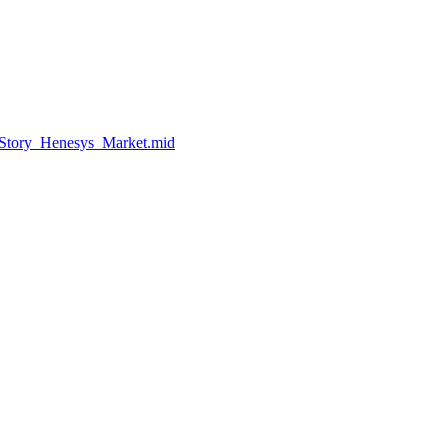
eStory_Henesys_Market.mid