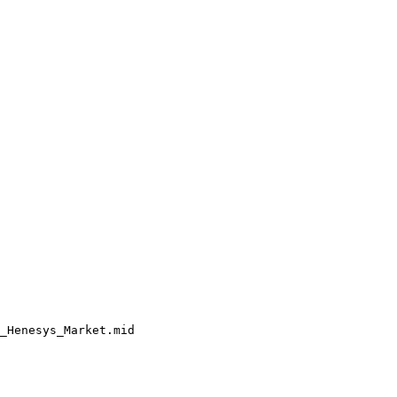
_Henesys_Market.mid
