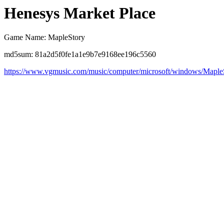
Henesys Market Place
Game Name: MapleStory
md5sum: 81a2d5f0fe1a1e9b7e9168ee196c5560
https://www.vgmusic.com/music/computer/microsoft/windows/Mapl