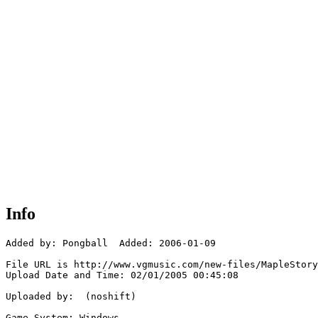
Info
Added by: Pongball  Added: 2006-01-09

File URL is http://www.vgmusic.com/new-files/MapleStory
Upload Date and Time: 02/01/2005 00:45:08

Uploaded by:  (noshift)

Game System: Windows
