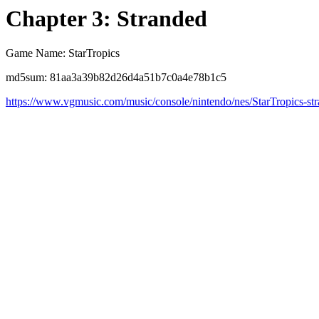
Chapter 3: Stranded
Game Name: StarTropics
md5sum: 81aa3a39b82d26d4a51b7c0a4e78b1c5
https://www.vgmusic.com/music/console/nintendo/nes/StarTropics-st