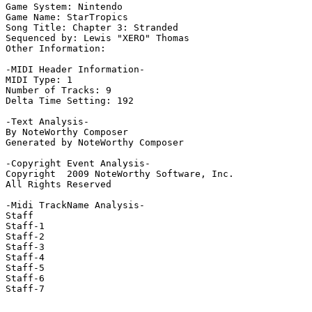
Game System: Nintendo

Game Name: StarTropics

Song Title: Chapter 3: Stranded

Sequenced by: Lewis "XERO" Thomas

Other Information: 

-MIDI Header Information-

MIDI Type: 1

Number of Tracks: 9

Delta Time Setting: 192

-Text Analysis-

By NoteWorthy Composer

Generated by NoteWorthy Composer

-Copyright Event Analysis-

Copyright  2009 NoteWorthy Software, Inc.

All Rights Reserved

-Midi TrackName Analysis-

Staff

Staff-1

Staff-2

Staff-3

Staff-4

Staff-5

Staff-6

Staff-7
