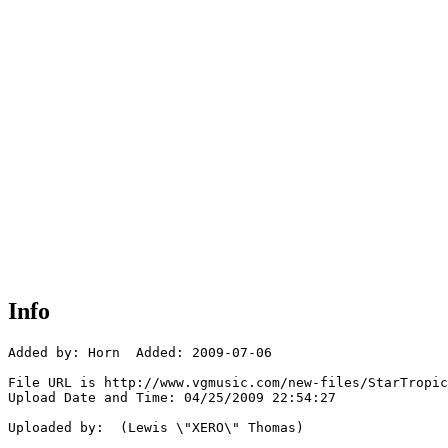
Info
Added by: Horn  Added: 2009-07-06

File URL is http://www.vgmusic.com/new-files/StarTropic
Upload Date and Time: 04/25/2009 22:54:27

Uploaded by:  (Lewis \"XERO\" Thomas)
