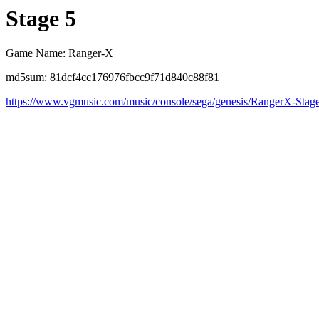
Stage 5
Game Name: Ranger-X
md5sum: 81dcf4cc176976fbcc9f71d840c88f81
https://www.vgmusic.com/music/console/sega/genesis/RangerX-Stag