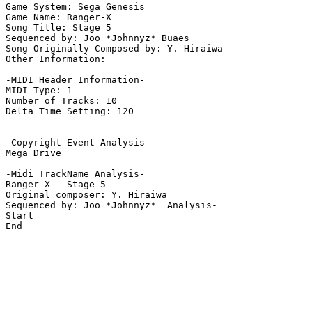
Game System: Sega Genesis

Game Name: Ranger-X

Song Title: Stage 5

Sequenced by: Joo *Johnnyz* Buaes

Song Originally Composed by: Y. Hiraiwa

Other Information: 

-MIDI Header Information-

MIDI Type: 1

Number of Tracks: 10

Delta Time Setting: 120

-Copyright Event Analysis-

Mega Drive

-Midi TrackName Analysis-

Ranger X - Stage 5

Original composer: Y. Hiraiwa

Sequenced by: Joo *Johnnyz*  Analysis-

Start

End
