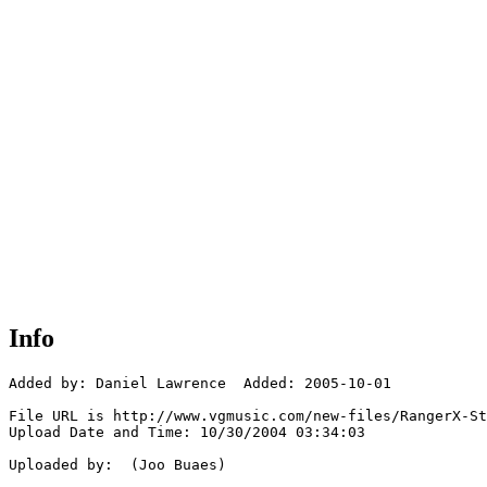
Info
Added by: Daniel Lawrence  Added: 2005-10-01

File URL is http://www.vgmusic.com/new-files/RangerX-St
Upload Date and Time: 10/30/2004 03:34:03

Uploaded by:  (Joo Buaes)
