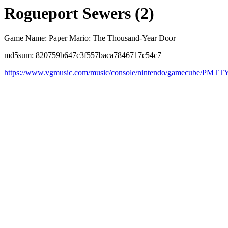
Rogueport Sewers (2)
Game Name: Paper Mario: The Thousand-Year Door
md5sum: 820759b647c3f557baca7846717c54c7
https://www.vgmusic.com/music/console/nintendo/gamecube/PMT