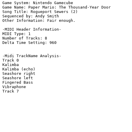
Game System: Nintendo Gamecube

Game Name: Paper Mario: The Thousand-Year Door

Song Title: Rogueport Sewers (2)

Sequenced by: Andy Smith

Other Information: Fair enough.

-MIDI Header Information-

MIDI Type: 1

Number of Tracks: 8

Delta Time Setting: 960

-Midi TrackName Analysis-

Track 0

Kalimba

Kalimba (echo)

Seashore right

Seashore left

Fingered Bass

Vibraphone

Track 7
