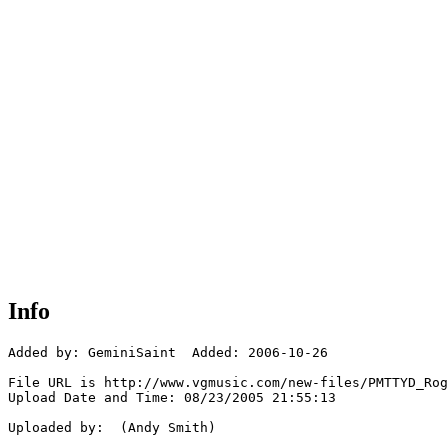
Info
Added by: GeminiSaint  Added: 2006-10-26

File URL is http://www.vgmusic.com/new-files/PMTTYD_Rog
Upload Date and Time: 08/23/2005 21:55:13

Uploaded by:  (Andy Smith)
