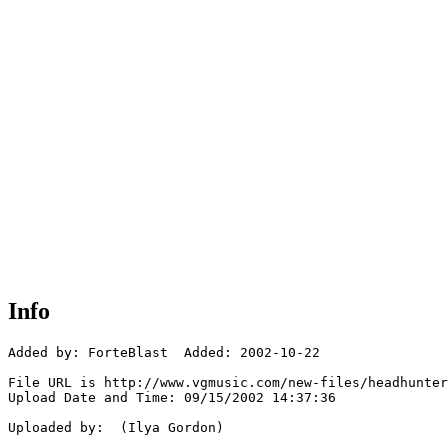
Info
Added by: ForteBlast  Added: 2002-10-22

File URL is http://www.vgmusic.com/new-files/headhunter
Upload Date and Time: 09/15/2002 14:37:36

Uploaded by:  (Ilya Gordon)
