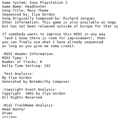
Game System: Sony Playstation 2

Game Name: Headhunter

Song Title: Main Theme

Sequenced by: Ilya Gordon

Song Originally Composed by: Richard Jacques

Other Information: This game is also available on Sega 
but has not been released outside of Europe for that sy
If somebody wants to improve this MIDI in any way 

 (and I know there is room for improvement), then 

you can freely use what I have already sequenced 

as long as you give me some credit.

-MIDI Header Information-

MIDI Type: 1

Number of Tracks: 6

Delta Time Setting: 192

-Text Analysis-

By Ilya Gordon

Generated by NoteWorthy Composer

-Copyright Event Analysis-

Copyright  2002 by Ilya Gordon

All Rights Reserved

-Midi TrackName Analysis-

Head Hunter

drums

strings
