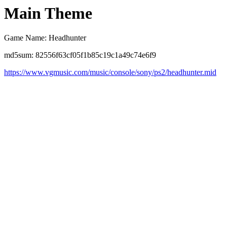
Main Theme
Game Name: Headhunter
md5sum: 82556f63cf05f1b85c19c1a49c74e6f9
https://www.vgmusic.com/music/console/sony/ps2/headhunter.mid