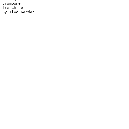
trombone

french horn

By Ilya Gordon
