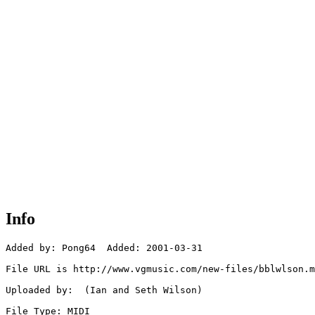
Info
Added by: Pong64  Added: 2001-03-31

File URL is http://www.vgmusic.com/new-files/bblwlson.m
Uploaded by:  (Ian and Seth Wilson)

File Type: MIDI
