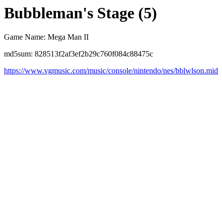
Bubbleman's Stage (5)
Game Name: Mega Man II
md5sum: 828513f2af3ef2b29c760f084c88475c
https://www.vgmusic.com/music/console/nintendo/nes/bblwlson.mid