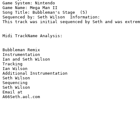
Game System: Nintendo

Game Name: Mega Man II

Song Title: Bubbleman's Stage  (5)

Sequenced by: Seth Wilson  Information: 

This track was initial sequenced by Seth and was extrem
Midi TrackName Analysis:

Bubbleman Remix

Instrumentation

Ian and Seth Wilson

Tracking 

Ian Wilson

Additional Instrumentation

Seth Wilson

Sequencing

Seth Wilson

Email at

A66Seth.aol.com
