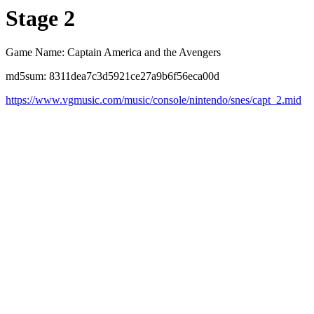
Stage 2
Game Name: Captain America and the Avengers
md5sum: 8311dea7c3d5921ce27a9b6f56eca00d
https://www.vgmusic.com/music/console/nintendo/snes/capt_2.mid