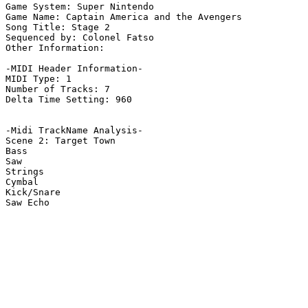
Game System: Super Nintendo

Game Name: Captain America and the Avengers

Song Title: Stage 2

Sequenced by: Colonel Fatso

Other Information: 

-MIDI Header Information-

MIDI Type: 1

Number of Tracks: 7

Delta Time Setting: 960

-Midi TrackName Analysis-

Scene 2: Target Town

Bass

Saw

Strings

Cymbal

Kick/Snare

Saw Echo
