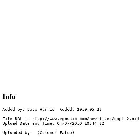
Info
Added by: Dave Harris  Added: 2010-05-21

File URL is http://www.vgmusic.com/new-files/capt_2.mid

Upload Date and Time: 04/07/2010 10:44:12

Uploaded by:  (Colonel Fatso)
