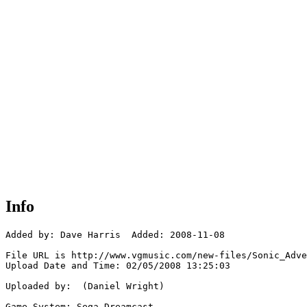
Info
Added by: Dave Harris  Added: 2008-11-08

File URL is http://www.vgmusic.com/new-files/Sonic_Adve
Upload Date and Time: 02/05/2008 13:25:03

Uploaded by:  (Daniel Wright)

Game System: Sega Dreamcast
