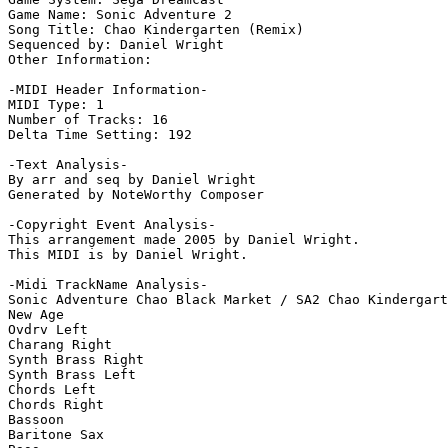
Game Name: Sonic Adventure 2

Song Title: Chao Kindergarten (Remix)

Sequenced by: Daniel Wright

Other Information: 

-MIDI Header Information-

MIDI Type: 1

Number of Tracks: 16

Delta Time Setting: 192

-Text Analysis-

By arr and seq by Daniel Wright

Generated by NoteWorthy Composer

-Copyright Event Analysis-

This arrangement made 2005 by Daniel Wright.

This MIDI is by Daniel Wright.

-Midi TrackName Analysis-

Sonic Adventure Chao Black Market / SA2 Chao Kindergart
New Age

Ovdrv Left

Charang Right

Synth Brass Right

Synth Brass Left

Chords Left

Chords Right

Bassoon

Baritone Sax
