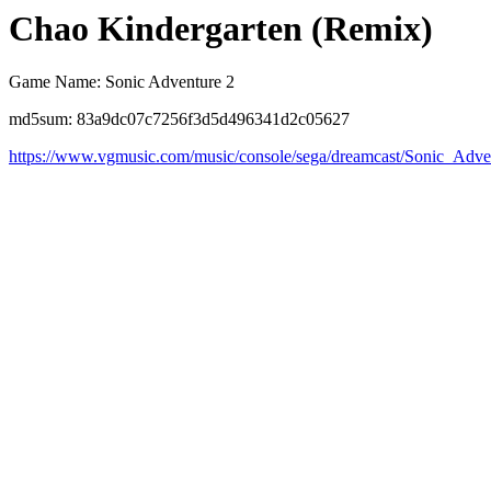
Chao Kindergarten (Remix)
Game Name: Sonic Adventure 2
md5sum: 83a9dc07c7256f3d5d496341d2c05627
https://www.vgmusic.com/music/console/sega/dreamcast/Sonic_Ad