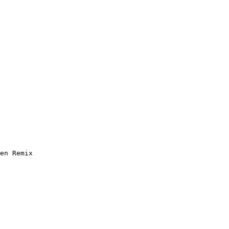
en Remix
