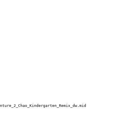
nture_2_Chao_Kindergarten_Remix_dw.mid
