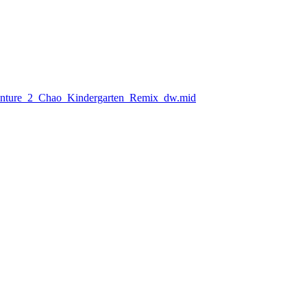
venture_2_Chao_Kindergarten_Remix_dw.mid