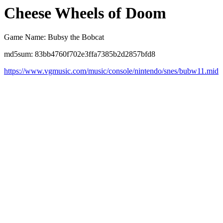
Cheese Wheels of Doom
Game Name: Bubsy the Bobcat
md5sum: 83bb4760f702e3ffa7385b2d2857bfd8
https://www.vgmusic.com/music/console/nintendo/snes/bubw11.mid