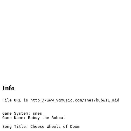
Info
File URL is http://www.vgmusic.com/snes/bubw11.mid

Game System: snes

Game Name: Bubsy the Bobcat

Song Title: Cheese Wheels of Doom
