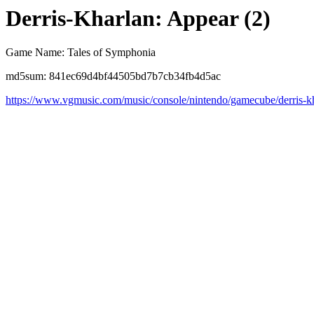
Derris-Kharlan: Appear (2)
Game Name: Tales of Symphonia
md5sum: 841ec69d4bf44505bd7b7cb34fb4d5ac
https://www.vgmusic.com/music/console/nintendo/gamecube/derris-k