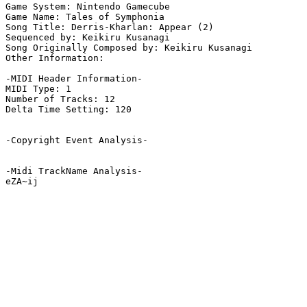
Game System: Nintendo Gamecube

Game Name: Tales of Symphonia

Song Title: Derris-Kharlan: Appear (2)

Sequenced by: Keikiru Kusanagi

Song Originally Composed by: Keikiru Kusanagi

Other Information: 

-MIDI Header Information-

MIDI Type: 1

Number of Tracks: 12

Delta Time Setting: 120

-Copyright Event Analysis-

-Midi TrackName Analysis-

eZA~ij
