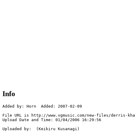
Info
Added by: Horn  Added: 2007-02-09

File URL is http://www.vgmusic.com/new-files/derris-kha
Upload Date and Time: 01/04/2006 16:29:56

Uploaded by:  (Keikiru Kusanagi)
