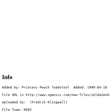
Info
Added by: Princess Peach Toadstool  Added: 1999-04-18

File URL is http://www.vgmusic.com/new-files/zelda2end.
Uploaded by:  (Fredrik Klingwall)

File Type: MIDI
