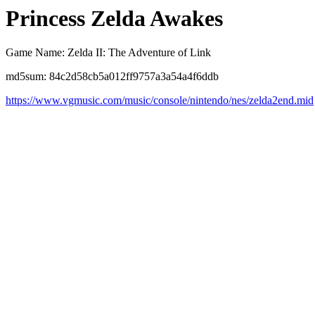
Princess Zelda Awakes
Game Name: Zelda II: The Adventure of Link
md5sum: 84c2d58cb5a012ff9757a3a54a4f6ddb
https://www.vgmusic.com/music/console/nintendo/nes/zelda2end.mid