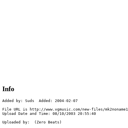
Info
Added by: Suds  Added: 2004-02-07

File URL is http://www.vgmusic.com/new-files/mk2noname1
Upload Date and Time: 08/10/2003 20:55:40

Uploaded by:  (Zero Beats)
