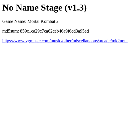
No Name Stage (v1.3)
Game Name: Mortal Kombat 2
md5sum: 859c1ca29c7ca62ceb46a9f6cd3a95ed
https://www.vgmusic.com/music/other/miscellaneous/arcade/mk2no