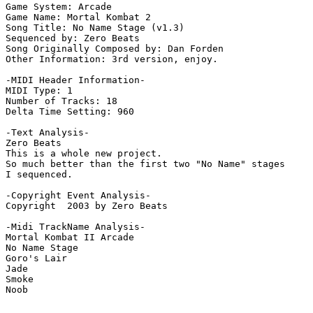
Game System: Arcade

Game Name: Mortal Kombat 2

Song Title: No Name Stage (v1.3)

Sequenced by: Zero Beats

Song Originally Composed by: Dan Forden

Other Information: 3rd version, enjoy.

-MIDI Header Information-

MIDI Type: 1

Number of Tracks: 18

Delta Time Setting: 960

-Text Analysis-

Zero Beats

This is a whole new project.

So much better than the first two "No Name" stages

I sequenced.

-Copyright Event Analysis-

Copyright  2003 by Zero Beats

-Midi TrackName Analysis-

Mortal Kombat II Arcade

No Name Stage

Goro's Lair

Jade

Smoke
