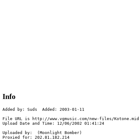
Info
Added by: Suds  Added: 2003-01-11

File URL is http://www.vgmusic.com/new-files/Kotone.mid

Upload Date and Time: 12/06/2002 01:41:24

Uploaded by:  (Moonlight Bomber)

Proxied for: 202.81.182.214
