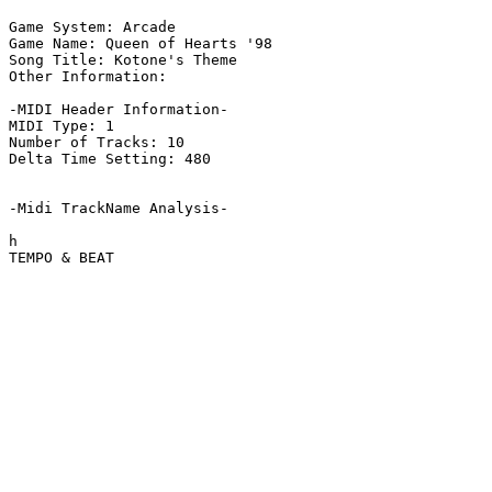
Game System: Arcade

Game Name: Queen of Hearts '98

Song Title: Kotone's Theme

Other Information: 

-MIDI Header Information-

MIDI Type: 1

Number of Tracks: 10

Delta Time Setting: 480

-Midi TrackName Analysis-

h

TEMPO & BEAT
