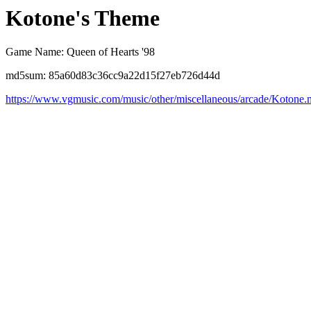
Kotone's Theme
Game Name: Queen of Hearts '98
md5sum: 85a60d83c36cc9a22d15f27eb726d44d
https://www.vgmusic.com/music/other/miscellaneous/arcade/Kotone.