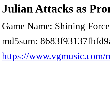
Julian Attacks as Pro
Game Name: Shining Force
md5sum: 8683f93137fbfd
https://www.vgmusic.com/mu