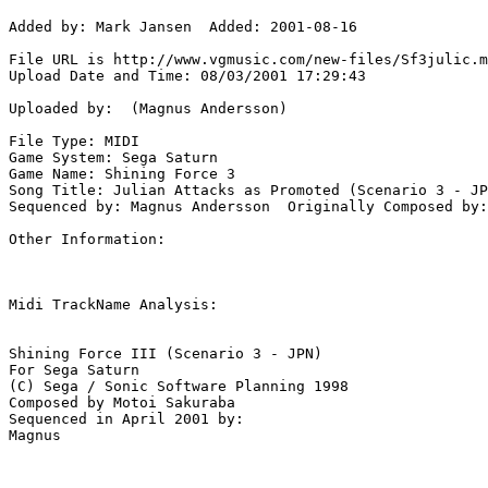
Added by: Mark Jansen  Added: 2001-08-16

File URL is http://www.vgmusic.com/new-files/Sf3julic.m
Upload Date and Time: 08/03/2001 17:29:43

Uploaded by:  (Magnus Andersson)

File Type: MIDI

Game System: Sega Saturn

Game Name: Shining Force 3

Song Title: Julian Attacks as Promoted (Scenario 3 - JP
Sequenced by: Magnus Andersson  Originally Composed by:
Other Information: 

Midi TrackName Analysis:

Shining Force III (Scenario 3 - JPN)

For Sega Saturn

(C) Sega / Sonic Software Planning 1998

Composed by Motoi Sakuraba

Sequenced in April 2001 by:
