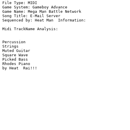
File Type: MIDI

Game System: Gameboy Advance

Game Name: Mega Man Battle Network

Song Title: E-Mail Server

Sequenced by: Heat Man  Information: 

Midi TrackName Analysis:

Percussion

Strings

Muted Guitar

Square Wave

Picked Bass

Rhodes Piano

by Heat  Rai!!!
