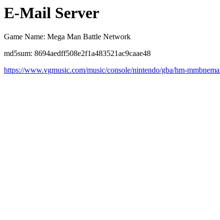
E-Mail Server
Game Name: Mega Man Battle Network
md5sum: 8694aedff508e2f1a483521ac9caae48
https://www.vgmusic.com/music/console/nintendo/gba/hm-mmbnemai