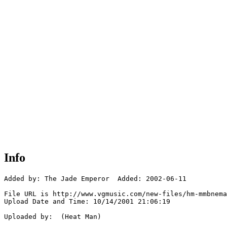
Info
Added by: The Jade Emperor  Added: 2002-06-11

File URL is http://www.vgmusic.com/new-files/hm-mmbnema
Upload Date and Time: 10/14/2001 21:06:19

Uploaded by:  (Heat Man)
