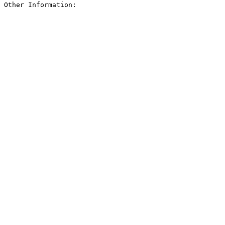
Other Information: 
