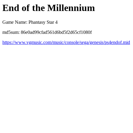
End of the Millennium
Game Name: Phantasy Star 4
md5sum: 86e0ad99cfad561d6bd5f2d65cf1080f
https://www.vgmusic.com/music/console/sega/genesis/ps4endof.mid