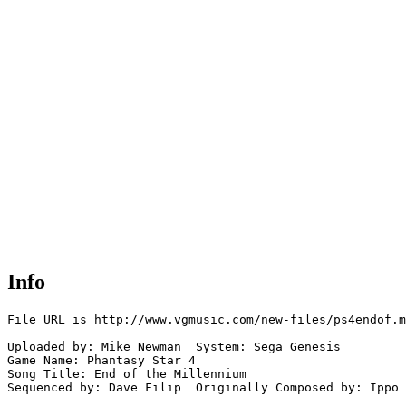
Info
File URL is http://www.vgmusic.com/new-files/ps4endof.m
Uploaded by: Mike Newman  System: Sega Genesis

Game Name: Phantasy Star 4

Song Title: End of the Millennium

Sequenced by: Dave Filip  Originally Composed by: Ippo
