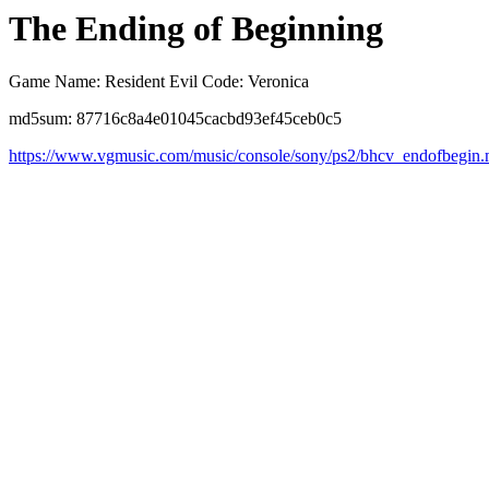
The Ending of Beginning
Game Name: Resident Evil Code: Veronica
md5sum: 87716c8a4e01045cacbd93ef45ceb0c5
https://www.vgmusic.com/music/console/sony/ps2/bhcv_endofbegin.