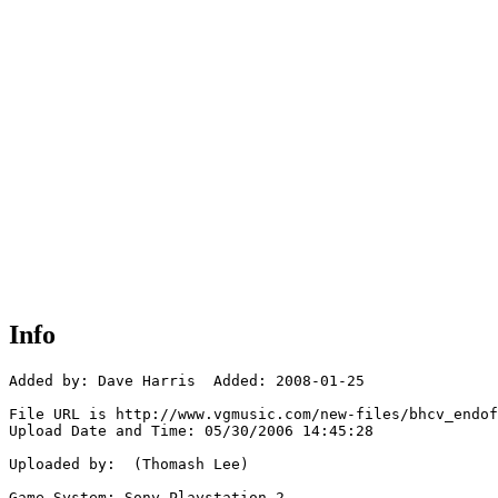
Info
Added by: Dave Harris  Added: 2008-01-25

File URL is http://www.vgmusic.com/new-files/bhcv_endof
Upload Date and Time: 05/30/2006 14:45:28

Uploaded by:  (Thomash Lee)

Game System: Sony Playstation 2
