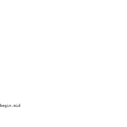
begin.mid
