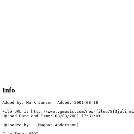
Info
Added by: Mark Jansen  Added: 2001-08-16

File URL is http://www.vgmusic.com/new-files/Sf3juli.mi
Upload Date and Time: 08/03/2001 17:31:01

Uploaded by:  (Magnus Andersson)

File Type: MIDI
