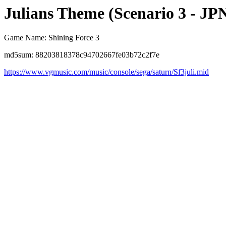
Julians Theme (Scenario 3 - JP
Game Name: Shining Force 3
md5sum: 88203818378c94702667fe03b72c2f7e
https://www.vgmusic.com/music/console/sega/saturn/Sf3juli.mid