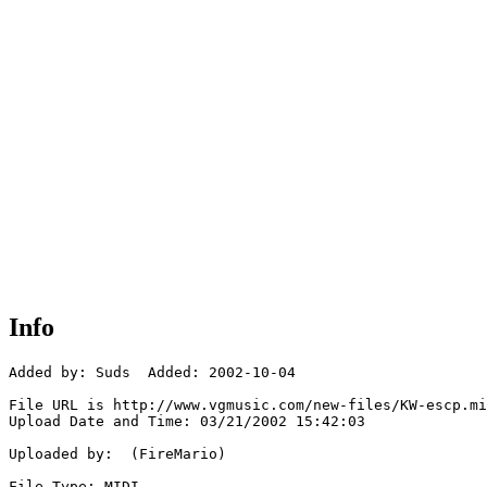
Info
Added by: Suds  Added: 2002-10-04

File URL is http://www.vgmusic.com/new-files/KW-escp.mi
Upload Date and Time: 03/21/2002 15:42:03

Uploaded by:  (FireMario)

File Type: MIDI
