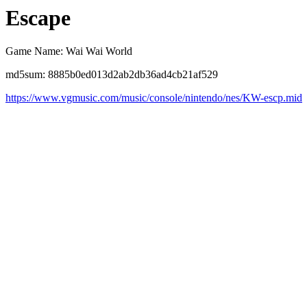
Escape
Game Name: Wai Wai World
md5sum: 8885b0ed013d2ab2db36ad4cb21af529
https://www.vgmusic.com/music/console/nintendo/nes/KW-escp.mid