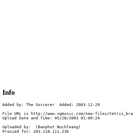
Info
Added by: The Sorcerer  Added: 2003-12-29

File URL is http://www.vgmusic.com/new-files/tetris_bra
Upload Date and Time: 05/28/2003 01:00:24

Uploaded by:  (Banphot Nuchleang)

Proxied for: 203.118.111.236
