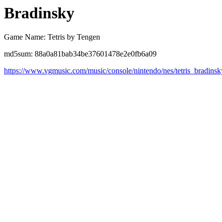
Bradinsky
Game Name: Tetris by Tengen
md5sum: 88a0a81bab34be37601478e2e0fb6a09
https://www.vgmusic.com/music/console/nintendo/nes/tetris_bradinsk