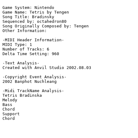
Game System: Nintendo

Game Name: Tetris by Tengen

Song Title: Bradinsky

Sequenced by: octahedron80

Song Originally Composed by: Tengen

Other Information: 

-MIDI Header Information-

MIDI Type: 1

Number of Tracks: 6

Delta Time Setting: 960

-Text Analysis-

Created with Anvil Studio 2002.08.03

-Copyright Event Analysis-

2002 Banphot Nuchleang

-Midi TrackName Analysis-

Tetris Bradinska

Melody

Bass

Chord

Support

Chord
