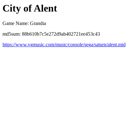
City of Alent
Game Name: Grandia
md5sum: 88b610b7c5e272d9ab402721ee453c43
https://www.vgmusic.com/music/console/sega/saturn/alent.mid