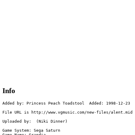
Info
Added by: Princess Peach Toadstool  Added: 1998-12-23

File URL is http://www.vgmusic.com/new-files/alent.mid

Uploaded by:  (Niki Dinner)

Game System: Sega Saturn

Game Name: Grandia
