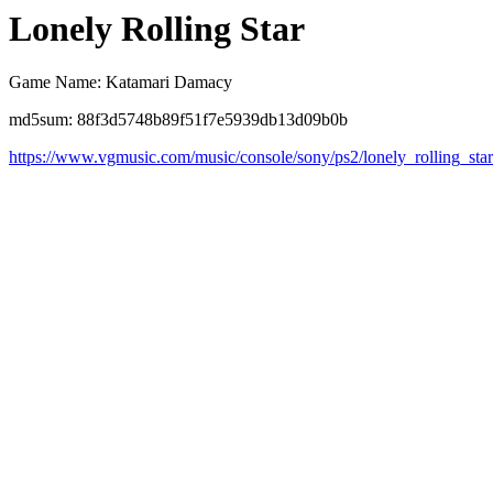
Lonely Rolling Star
Game Name: Katamari Damacy
md5sum: 88f3d5748b89f51f7e5939db13d09b0b
https://www.vgmusic.com/music/console/sony/ps2/lonely_rolling_sta