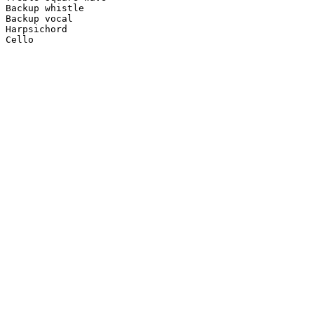
Backup whistle

Backup vocal

Harpsichord

Cello
