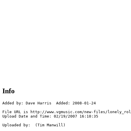
Info
Added by: Dave Harris  Added: 2008-01-24

File URL is http://www.vgmusic.com/new-files/lonely_rol
Upload Date and Time: 02/19/2007 16:10:35

Uploaded by:  (Tim Manwill)
