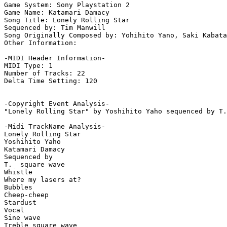
Game System: Sony Playstation 2

Game Name: Katamari Damacy

Song Title: Lonely Rolling Star

Sequenced by: Tim Manwill

Song Originally Composed by: Yohihito Yano, Saki Kabata

Other Information: 

-MIDI Header Information-

MIDI Type: 1

Number of Tracks: 22

Delta Time Setting: 120

-Copyright Event Analysis-

"Lonely Rolling Star" by Yoshihito Yaho sequenced by T.
-Midi TrackName Analysis-

Lonely Rolling Star

Yoshihito Yaho

Katamari Damacy

Sequenced by

T.  square wave

Whistle

Where my lasers at?

Bubbles

Cheep-cheep

Stardust

Vocal

Sine wave

Treble square wave
