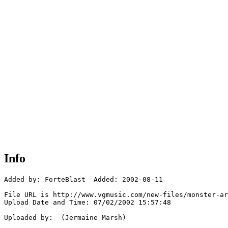
Info
Added by: ForteBlast  Added: 2002-08-11

File URL is http://www.vgmusic.com/new-files/monster-ar
Upload Date and Time: 07/02/2002 15:57:48

Uploaded by:  (Jermaine Marsh)
