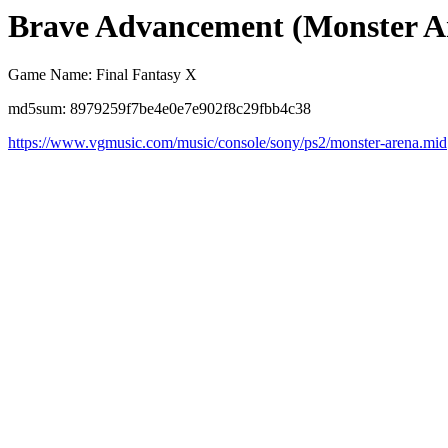
Brave Advancement (Monster A
Game Name: Final Fantasy X
md5sum: 8979259f7be4e0e7e902f8c29fbb4c38
https://www.vgmusic.com/music/console/sony/ps2/monster-arena.mid