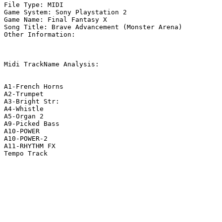
File Type: MIDI

Game System: Sony Playstation 2

Game Name: Final Fantasy X

Song Title: Brave Advancement (Monster Arena)

Other Information: 

Midi TrackName Analysis:

A1-French Horns

A2-Trumpet

A3-Bright Str:

A4-Whistle

A5-Organ 2

A9-Picked Bass

A10-POWER

A10-POWER-2

A11-RHYTHM FX

Tempo Track
