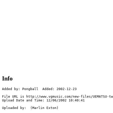
Info
Added by: Pongball  Added: 2002-12-23

File URL is http://www.vgmusic.com/new-files/UEMATSU-tw
Upload Date and Time: 12/06/2002 10:40:41

Uploaded by:  (Marlin Exton)
