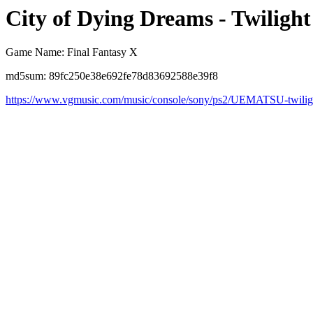
City of Dying Dreams - Twilight
Game Name: Final Fantasy X
md5sum: 89fc250e38e692fe78d83692588e39f8
https://www.vgmusic.com/music/console/sony/ps2/UEMATSU-twilig