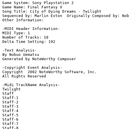
Game System: Sony Playstation 2

Game Name: Final Fantasy X

Song Title: City of Dying Dreams - Twilight

Sequenced by: Marlin Exton  Originally Composed by: Nob
Other Information: 

-MIDI Header Information-

MIDI Type: 1

Number of Tracks: 10

Delta Time Setting: 192

-Text Analysis-

By Nobuo Uematsu

Generated by NoteWorthy Composer

-Copyright Event Analysis-

Copyright  2002 NoteWorthy Software, Inc.

All Rights Reserved

-Midi TrackName Analysis-

Twilight

Staff

Staff-1

Staff-2

Staff-3

Staff-4

Staff-5

Staff-6

Staff-7

Staff-8
