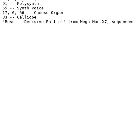
91 -- Polysynth

55 -- Synth Voice

17, 0, 66 -- Cheese Organ

83 -- Calliope

"Boss - 'Decisive Battle'" from Mega Man X7, sequenced 