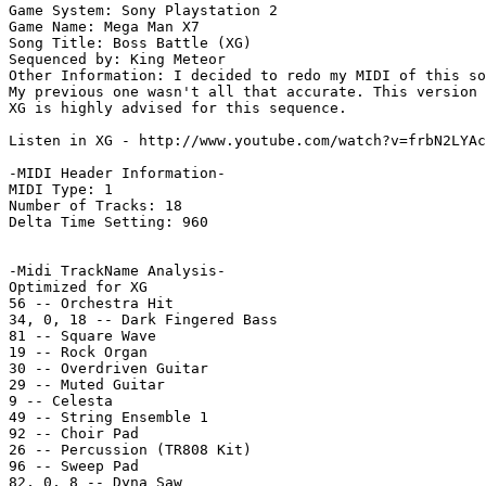
Game System: Sony Playstation 2

Game Name: Mega Man X7

Song Title: Boss Battle (XG)

Sequenced by: King Meteor

Other Information: I decided to redo my MIDI of this so
My previous one wasn't all that accurate. This version 
XG is highly advised for this sequence.

Listen in XG - http://www.youtube.com/watch?v=frbN2LYAc
-MIDI Header Information-

MIDI Type: 1

Number of Tracks: 18

Delta Time Setting: 960

-Midi TrackName Analysis-

Optimized for XG

56 -- Orchestra Hit

34, 0, 18 -- Dark Fingered Bass

81 -- Square Wave

19 -- Rock Organ

30 -- Overdriven Guitar

29 -- Muted Guitar

9 -- Celesta

49 -- String Ensemble 1

92 -- Choir Pad

26 -- Percussion (TR808 Kit)

96 -- Sweep Pad

82, 0, 8 -- Dyna Saw
