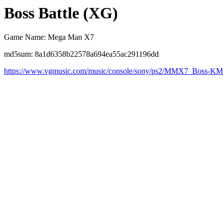
Boss Battle (XG)
Game Name: Mega Man X7
md5sum: 8a1d6358b22578a694ea55ac291196dd
https://www.vgmusic.com/music/console/sony/ps2/MMX7_Boss-K