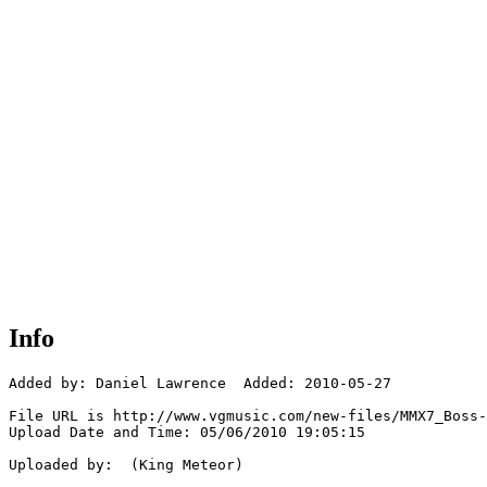
Info
Added by: Daniel Lawrence  Added: 2010-05-27

File URL is http://www.vgmusic.com/new-files/MMX7_Boss-
Upload Date and Time: 05/06/2010 19:05:15

Uploaded by:  (King Meteor)
