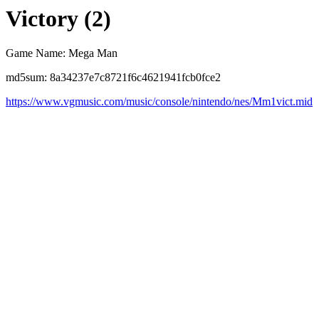
Victory (2)
Game Name: Mega Man
md5sum: 8a34237e7c8721f6c4621941fcb0fce2
https://www.vgmusic.com/music/console/nintendo/nes/Mm1vict.mid