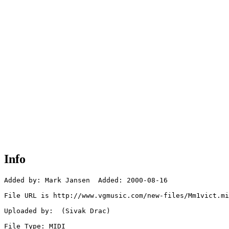
Info
Added by: Mark Jansen  Added: 2000-08-16

File URL is http://www.vgmusic.com/new-files/Mm1vict.mi
Uploaded by:  (Sivak Drac)

File Type: MIDI
