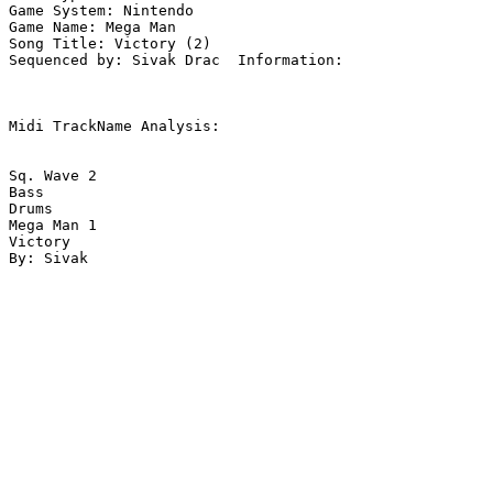
Game System: Nintendo

Game Name: Mega Man

Song Title: Victory (2)

Sequenced by: Sivak Drac  Information: 

Midi TrackName Analysis:

Sq. Wave 2

Bass

Drums

Mega Man 1

Victory
