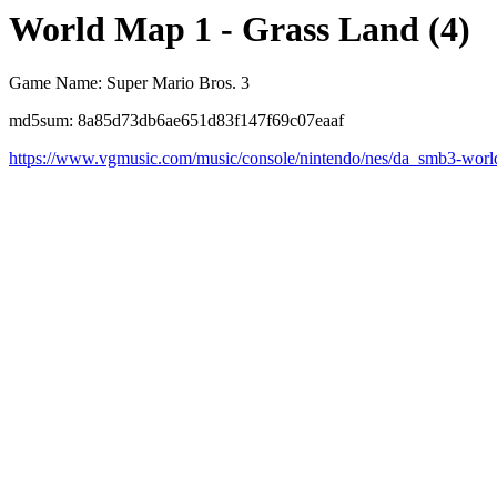
World Map 1 - Grass Land (4)
Game Name: Super Mario Bros. 3
md5sum: 8a85d73db6ae651d83f147f69c07eaaf
https://www.vgmusic.com/music/console/nintendo/nes/da_smb3-worl