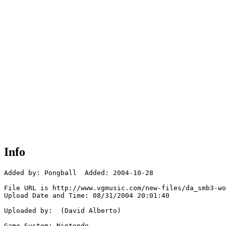
Info
Added by: Pongball  Added: 2004-10-28

File URL is http://www.vgmusic.com/new-files/da_smb3-wo
Upload Date and Time: 08/31/2004 20:01:40

Uploaded by:  (David Alberto)

Game System: Nintendo
