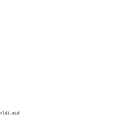
rld1.mid
